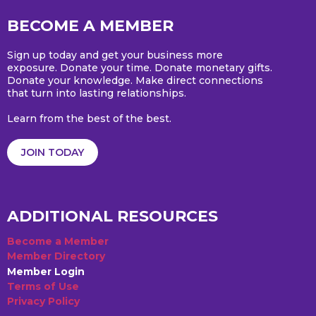
BECOME A MEMBER
Sign up today and get your business more
exposure. Donate your time. Donate monetary gifts.
Donate your knowledge. Make direct connections
that turn into lasting relationships.
Learn from the best of the best.
JOIN TODAY
ADDITIONAL RESOURCES
Become a Member
Member Directory
Member Login
Terms of Use
Privacy Policy