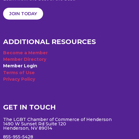
JOIN TODAY
ADDITIONAL RESOURCES
Become a Member
Member Directory
Member Login
Terms of Use
Privacy Policy
GET IN TOUCH
The LGBT Chamber of Commerce of Henderson
1490 W Sunset Rd Suite 120
Henderson, NV 89014
855-955-5428