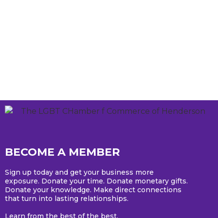
BECOME A MEMBER
Sign up today and get your business more
exposure. Donate your time. Donate monetary gifts.
Donate your knowledge. Make direct connections
that turn into lasting relationships.
Learn from the best of the best.