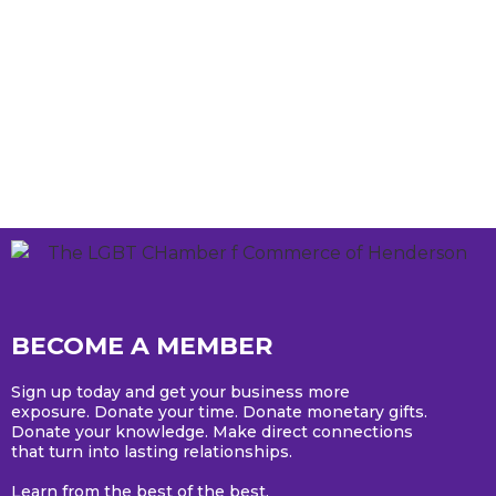
BECOME A MEMBER
Sign up today and get your business more
exposure. Donate your time. Donate monetary gifts.
Donate your knowledge. Make direct connections
that turn into lasting relationships.
Learn from the best of the best.