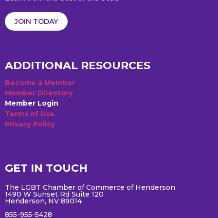
JOIN TODAY
ADDITIONAL RESOURCES
Become a Member
Member Directory
Member Login
Terms of Use
Privacy Policy
GET IN TOUCH
The LGBT Chamber of Commerce of Henderson
1490 W Sunset Rd Suite 120
Henderson, NV 89014
855-955-5428